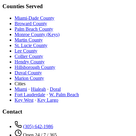
Counties Served
Miami-Dade County
Broward County
Palm Beach County
Monroe County (Keys)
Martin County
St. Lucie County
Lee County
Collier County
Hendry County
Hillsborough County
Duval County
Marion County
Cities
Miami
·
Hialeah
·
Doral
Fort Lauderdale
·
W. Palm Beach
Key West
·
Key Largo
Contact
(305) 642-1986
Open 24 / 7 / 365