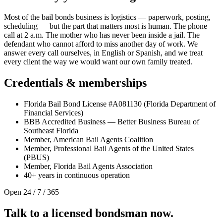
Most of the bail bonds business is logistics — paperwork, posting,
scheduling — but the part that matters most is human. The phone
call at 2 a.m. The mother who has never been inside a jail. The
defendant who cannot afford to miss another day of work. We
answer every call ourselves, in English or Spanish, and we treat
every client the way we would want our own family treated.
Credentials & memberships
Florida Bail Bond License #A081130 (Florida Department of
Financial Services)
BBB Accredited Business — Better Business Bureau of
Southeast Florida
Member, American Bail Agents Coalition
Member, Professional Bail Agents of the United States
(PBUS)
Member, Florida Bail Agents Association
40+ years in continuous operation
Open 24 / 7 / 365
Talk to a licensed bondsman now.