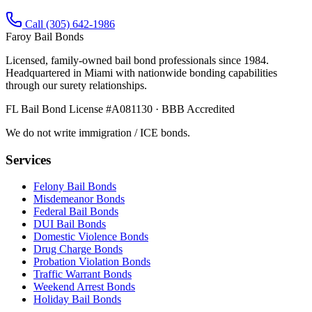
Call (305) 642-1986
Faroy Bail Bonds
Licensed, family-owned bail bond professionals since 1984.
Headquartered in Miami with nationwide bonding capabilities
through our surety relationships.
FL Bail Bond License #A081130 · BBB Accredited
We do not write immigration / ICE bonds.
Services
Felony Bail Bonds
Misdemeanor Bonds
Federal Bail Bonds
DUI Bail Bonds
Domestic Violence Bonds
Drug Charge Bonds
Probation Violation Bonds
Traffic Warrant Bonds
Weekend Arrest Bonds
Holiday Bail Bonds