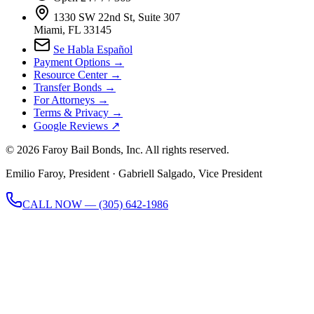
1330 SW 22nd St, Suite 307
Miami, FL 33145
Se Habla Español
Payment Options →
Resource Center →
Transfer Bonds →
For Attorneys →
Terms & Privacy →
Google Reviews ↗
©
2026
Faroy Bail Bonds, Inc. All rights reserved.
Emilio Faroy, President · Gabriell Salgado, Vice President
CALL NOW — (305) 642-1986