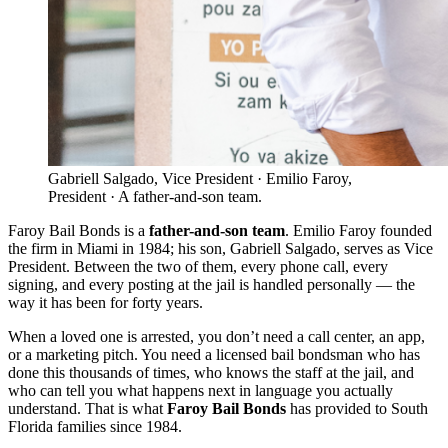
Gabriell Salgado, Vice President · Emilio Faroy,
President · A father-and-son team.
Faroy Bail Bonds is a
father-and-son team
. Emilio Faroy founded
the firm in Miami in 1984; his son, Gabriell Salgado, serves as Vice
President. Between the two of them, every phone call, every
signing, and every posting at the jail is handled personally — the
way it has been for forty years.
When a loved one is arrested, you don’t need a call center, an app,
or a marketing pitch. You need a licensed bail bondsman who has
done this thousands of times, who knows the staff at the jail, and
who can tell you what happens next in language you actually
understand. That is what
Faroy Bail Bonds
has provided to South
Florida families since 1984.