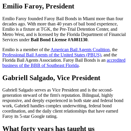
Emilio Faroy, President
Emilio Faroy founded Faroy Bail Bonds in Miami more than four
decades ago. With more than 40 years of bail bond experience,
Emilio is a fixture at TGK, the Pre-Trial Detention Center, and
Metro West, and is licensed by the Florida Department of Financial
Services under
Bail Bond License #A081130
.
Emilio is a member of the
American Bail Agents Coalition
, the
Professional Bail Agents of the United States (PBUS)
, and the
Florida Bail Agents Association. Faroy Bail Bonds is an
accredited
business of the BBB of Southeast Florida
.
Gabriell Salgado, Vice President
Gabriell Salgado serves as Vice President and is the second-
generation steward of the firm's reputation. Bilingual, highly
responsive, and deeply experienced in both state and federal bond
work, Gabriell handles complex underwriting, federal bond
coordination, and the daily client relationships that have earned
Faroy its 5-star Google rating.
What forty years has taught us