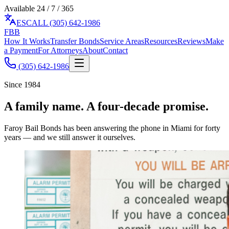
Available 24 / 7 / 365
ES
CALL (305) 642-1986
F
BB
How It Works
Transfer Bonds
Service Areas
Resources
Reviews
Make
a Payment
For Attorneys
About
Contact
(305) 642-1986
Since 1984
A family name. A four-decade promise.
Faroy Bail Bonds has been answering the phone in Miami for forty
years — and we still answer it ourselves.