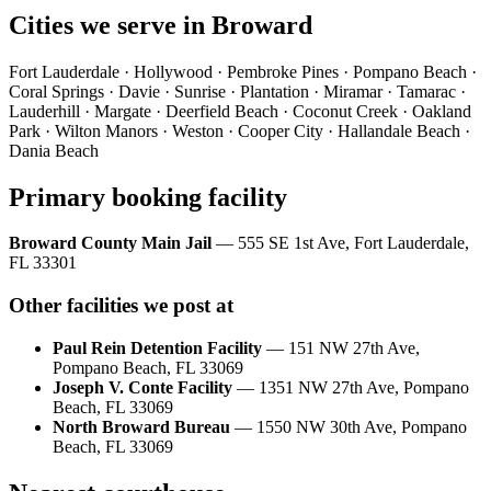
Cities we serve in
Broward
Fort Lauderdale · Hollywood · Pembroke Pines · Pompano Beach ·
Coral Springs · Davie · Sunrise · Plantation · Miramar · Tamarac ·
Lauderhill · Margate · Deerfield Beach · Coconut Creek · Oakland
Park · Wilton Manors · Weston · Cooper City · Hallandale Beach ·
Dania Beach
Primary booking facility
Broward County Main Jail
—
555 SE 1st Ave, Fort Lauderdale,
FL 33301
Other facilities we post at
Paul Rein Detention Facility
—
151 NW 27th Ave,
Pompano Beach, FL 33069
Joseph V. Conte Facility
—
1351 NW 27th Ave, Pompano
Beach, FL 33069
North Broward Bureau
—
1550 NW 30th Ave, Pompano
Beach, FL 33069