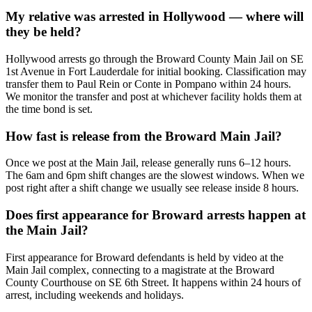
My relative was arrested in Hollywood — where will
they be held?
Hollywood arrests go through the Broward County Main Jail on SE
1st Avenue in Fort Lauderdale for initial booking. Classification may
transfer them to Paul Rein or Conte in Pompano within 24 hours.
We monitor the transfer and post at whichever facility holds them at
the time bond is set.
How fast is release from the Broward Main Jail?
Once we post at the Main Jail, release generally runs 6–12 hours.
The 6am and 6pm shift changes are the slowest windows. When we
post right after a shift change we usually see release inside 8 hours.
Does first appearance for Broward arrests happen at
the Main Jail?
First appearance for Broward defendants is held by video at the
Main Jail complex, connecting to a magistrate at the Broward
County Courthouse on SE 6th Street. It happens within 24 hours of
arrest, including weekends and holidays.