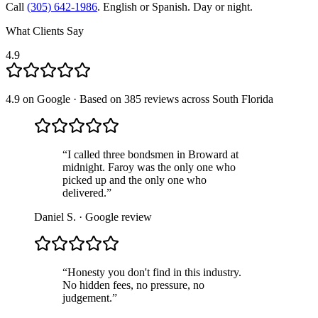
Call
(305) 642-1986
. English or Spanish. Day or night.
What Clients Say
4.9
4.9 on Google · Based on 385 reviews across South Florida
“
I called three bondsmen in Broward at
midnight. Faroy was the only one who
picked up and the only one who
delivered.
”
Daniel S.
· Google review
“
Honesty you don't find in this industry.
No hidden fees, no pressure, no
judgement.
”