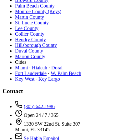
Broward County
Palm Beach County
Monroe County (Keys)
Martin County
St. Lucie County
Lee County
Collier County
Hendry County
Hillsborough County
Duval County
Marion County
Cities
Miami
·
Hialeah
·
Doral
Fort Lauderdale
·
W. Palm Beach
Key West
·
Key Largo
Contact
(305) 642-1986
Open 24 / 7 / 365
1330 SW 22nd St, Suite 307
Miami, FL 33145
Se Habla Español