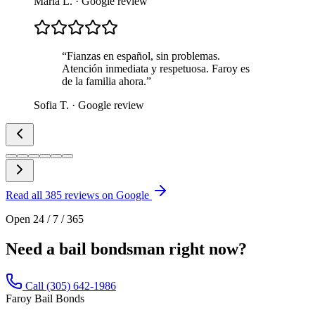
Maria L.
· Google review
“
Fianzas en español, sin problemas.
Atención inmediata y respetuosa. Faroy es
de la familia ahora.
”
Sofia T.
· Google review
Read all
385
reviews on Google
Open 24 / 7 / 365
Need a bail bondsman right now?
Call (305) 642-1986
Faroy Bail Bonds