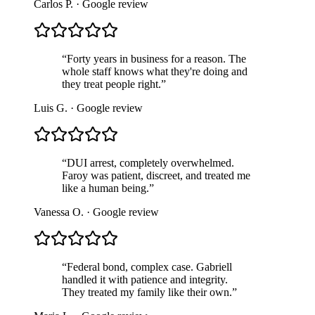
Carlos P.
· Google review
“
Forty years in business for a reason. The
whole staff knows what they're doing and
they treat people right.
”
Luis G.
· Google review
“
DUI arrest, completely overwhelmed.
Faroy was patient, discreet, and treated me
like a human being.
”
Vanessa O.
· Google review
“
Federal bond, complex case. Gabriell
handled it with patience and integrity.
They treated my family like their own.
”