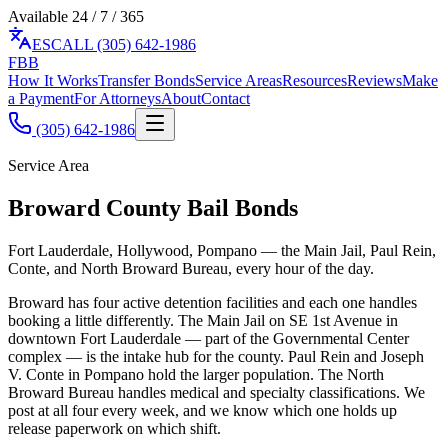
Available 24 / 7 / 365
ES
CALL (305) 642-1986
F
BB
How It Works
Transfer Bonds
Service Areas
Resources
Reviews
Make
a Payment
For Attorneys
About
Contact
(305) 642-1986
Service Area
Broward County Bail Bonds
Fort Lauderdale, Hollywood, Pompano — the Main Jail, Paul Rein,
Conte, and North Broward Bureau, every hour of the day.
Broward has four active detention facilities and each one handles
booking a little differently. The Main Jail on SE 1st Avenue in
downtown Fort Lauderdale — part of the Governmental Center
complex — is the intake hub for the county. Paul Rein and Joseph
V. Conte in Pompano hold the larger population. The North
Broward Bureau handles medical and specialty classifications. We
post at all four every week, and we know which one holds up
release paperwork on which shift.