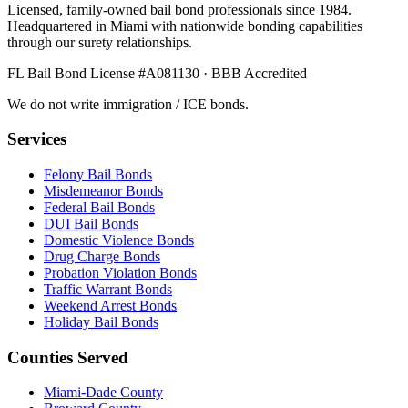
Licensed, family-owned bail bond professionals since 1984.
Headquartered in Miami with nationwide bonding capabilities
through our surety relationships.
FL Bail Bond License #A081130 · BBB Accredited
We do not write immigration / ICE bonds.
Services
Felony Bail Bonds
Misdemeanor Bonds
Federal Bail Bonds
DUI Bail Bonds
Domestic Violence Bonds
Drug Charge Bonds
Probation Violation Bonds
Traffic Warrant Bonds
Weekend Arrest Bonds
Holiday Bail Bonds
Counties Served
Miami-Dade County