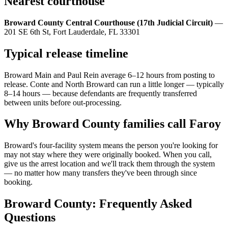
Nearest courthouse
Broward County Central Courthouse (17th Judicial Circuit)
—
201 SE 6th St, Fort Lauderdale, FL 33301
Typical release timeline
Broward Main and Paul Rein average 6–12 hours from posting to
release. Conte and North Broward can run a little longer — typically
8–14 hours — because defendants are frequently transferred
between units before out-processing.
Why
Broward County
families call Faroy
Broward's four-facility system means the person you're looking for
may not stay where they were originally booked. When you call,
give us the arrest location and we'll track them through the system
— no matter how many transfers they've been through since
booking.
Broward County
: Frequently Asked
Questions